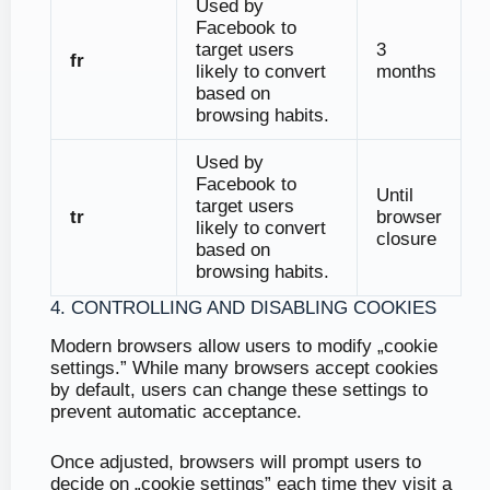
Used by
Facebook to
target users
3
fr
likely to convert
months
based on
browsing habits.
Used by
Facebook to
Until
target users
tr
browser
likely to convert
closure
based on
browsing habits.
4. CONTROLLING AND DISABLING COOKIES
Modern browsers allow users to modify „cookie
settings.” While many browsers accept cookies
by default, users can change these settings to
prevent automatic acceptance.
Once adjusted, browsers will prompt users to
decide on „cookie settings” each time they visit a