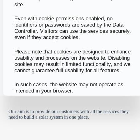
site.
Even with cookie permissions enabled, no
identifiers or passwords are saved by the Data
Controller. Visitors can use the services securely,
even if they accept cookies.
Please note that cookies are designed to enhance
usability and processes on the website. Disabling
cookies may result in limited functionality, and we
cannot guarantee full usability for all features.
In such cases, the website may not operate as
intended in your browser.
Our aim is to provide our customers with all the services they
need to build a solar system in one place.