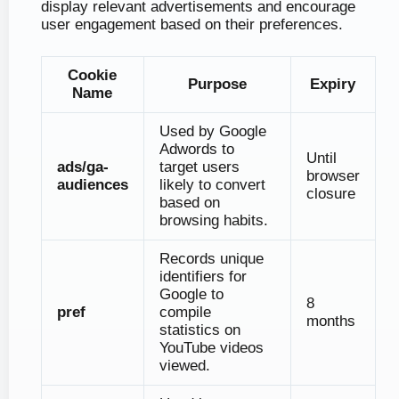
display relevant advertisements and encourage
user engagement based on their preferences.
Cookie
Purpose
Expiry
Name
Used by Google
Adwords to
Until
ads/ga-
target users
browser
audiences
likely to convert
closure
based on
browsing habits.
Records unique
identifiers for
Google to
8
pref
compile
months
statistics on
YouTube videos
viewed.