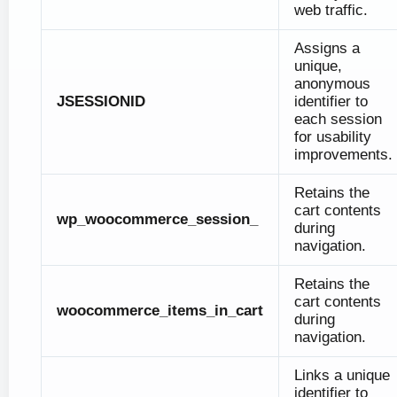
web traffic.
Assigns a
unique,
anonymous
JSESSIONID
identifier to
each session
for usability
improvements.
Retains the
cart contents
wp_woocommerce_session_
during
navigation.
Retains the
cart contents
woocommerce_items_in_cart
during
navigation.
Links a unique
identifier to