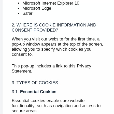
Microsoft Internet Explorer 10
Microsoft Edge
Safari
2. WHERE IS COOKIE INFORMATION AND
CONSENT PROVIDED?
When you visit our website for the first time, a
pop-up window appears at the top of the screen,
allowing you to specify which cookies you
consent to.
This pop-up includes a link to this Privacy
Statement.
3. TYPES OF COOKIES
3.1.
Essential Cookies
Essential cookies enable core website
functionality, such as navigation and access to
secure areas.