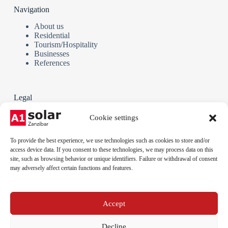
Navigation
About us
Residential
Tourism/Hospitality
Businesses
References
Legal
Terms and Conditions
Cookie settings
Privacy policy
Cookie policy
To provide the best experience, we use technologies such as cookies to store and/or
Legal notice
access device data. If you consent to these technologies, we may process data on this
site, such as browsing behavior or unique identifiers. Failure or withdrawal of consent
may adversely affect certain functions and features.
Phone:
+255 712 789 879
Email:
Accept
info@a1solar.co.tz
Address:
Jambiani, Kibigija, Unguja, Tanzania
Decline