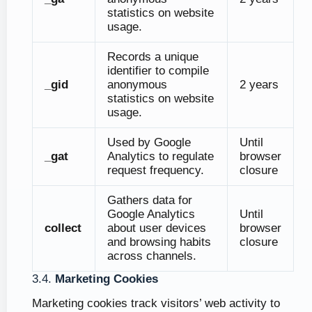
statistics on website
usage.
Records a unique
identifier to compile
_gid
anonymous
2 years
statistics on website
usage.
Used by Google
Until
_gat
Analytics to regulate
browser
request frequency.
closure
Gathers data for
Google Analytics
Until
collect
about user devices
browser
and browsing habits
closure
across channels.
3.4.
Marketing Cookies
Marketing cookies track visitors’ web activity to