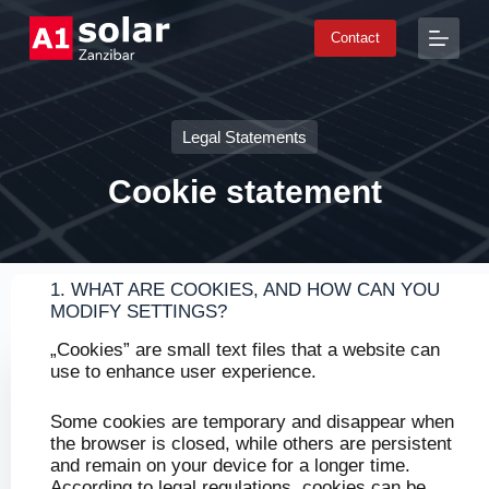
S
Contact
k
i
p
t
o
Legal Statements
c
o
n
Cookie statement​
t
e
n
t
1. WHAT ARE COOKIES, AND HOW CAN YOU
MODIFY SETTINGS?
„Cookies” are small text files that a website can
use to enhance user experience.
Some cookies are temporary and disappear when
the browser is closed, while others are persistent
and remain on your device for a longer time.
According to legal regulations, cookies can be