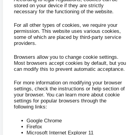
stored on your device if they are strictly
necessary for the functioning of the website.
For all other types of cookies, we require your
permission. This website uses various cookies,
some of which are placed by third-party service
providers.
Browsers allow you to change cookie settings.
Most browsers accept cookies by default, but you
can modify this to prevent automatic acceptance.
For more information on modifying your browser
settings, check the instructions or help section of
your browser. You can learn more about cookie
settings for popular browsers through the
following links:
Google Chrome
Firefox
Microsoft Internet Explorer 11