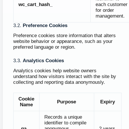
wc_cart_hash_
each customer
for order
management.
3.2.
Preference Cookies
Preference cookies store information that alters
website behavior or appearance, such as your
preferred language or region.
3.3.
Analytics Cookies
Analytics cookies help website owners
understand how visitors interact with the site by
collecting and reporting data anonymously.
Cookie
Purpose
Expiry
Name
Records a unique
identifier to compile
_ga
anonymous
2 years