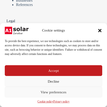
Businesses
References
Legal
Terms and Conditions
Cookie settings
Privacy policy
Cookie policy
To provide the best experience, we use technologies such as cookies to store and/or
Legal notice
access device data. If you consent to these technologies, we may process data on this
site, such as browsing behavior or unique identifiers. Failure or withdrawal of consent
may adversely affect certain functions and features.
Phone:
+255 712 789 879
Email:
Accept
info@a1solar.co.tz
Address:
Jambiani, Kibigija, Unguja, Tanzania
Decline
View preferences
Cookie policy
Privacy policy
© 2026 A1 Solar Tanzania - All rights reserved.