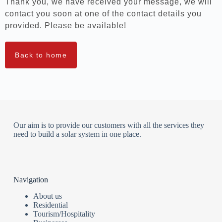
Thank you, we have received your message, we will
contact you soon at one of the contact details you
provided. Please be available!
Back to home
Our aim is to provide our customers with all the services they
need to build a solar system in one place.
Navigation
About us
Residential
Tourism/Hospitality