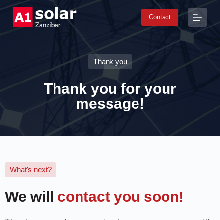
S
Contact
k
i
p
t
o
Thank you
c
o
n
Thank you for your
t
e
message!
n
t
What's next?
We will
contact you soon!